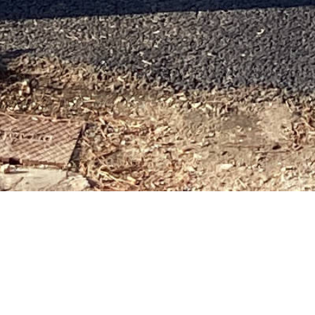
 ISLAND H
OM HOME IN TIMES OF