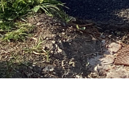
THE
YOUR HOME FR