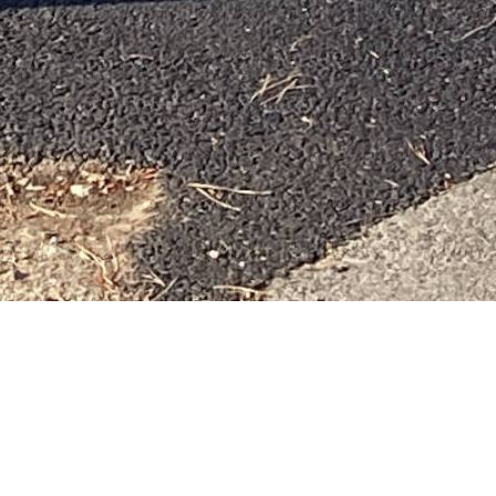
AVEN
 MEDICAL NEED